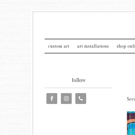
custom art
art installations
shop onl
follow
Sec