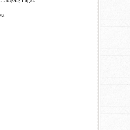
, Tanjong Pagar.
va.