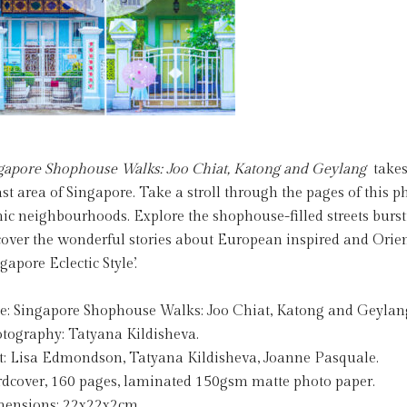
gapore Shophouse Walks: Joo Chiat, Katong and Geylang
takes
st area of Singapore. Take a stroll through the pages of this 
nic neighbourhoods. Explore the shophouse-filled streets burst
cover the wonderful stories about
European inspired and Orien
gapore Eclectic Style’.
le: Singapore Shophouse Walks: Joo Chiat, Katong and Geylan
tography: Tatyana Kildisheva.
t: Lisa Edmondson, Tatyana Kildisheva, Joanne Pasquale.
dcover, 160 pages, laminated 150gsm matte photo paper.
ensions: 22x22x2cm