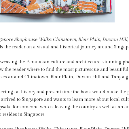
gapore Shophouse Walks: Chinatown, Blair Plain, Duxton Hill
ds the reader on a visual and historical journey around Sing
wcasing the Peranakan culture and architecture, stunning phot
w the reader where to find the most picturesque and beautif
ses around Chinatown, Blair Plain, Duxton Hill and Tanjong
lecting on history and present time the book would make the pe
t arrived to Singapore and wants to learn more about local cul
psake for someone who is leaving the country as well as an a
 resides in Singapore.