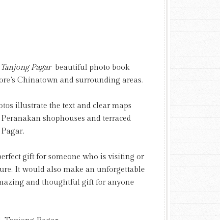
, Tanjong Pagar
beautiful photo book
apore’s Chinatown and surrounding areas.
os illustrate the text and clear maps
ul Peranakan shophouses and terraced
 Pagar.
rfect gift for someone who is visiting or
ture. It would also make an unforgettable
mazing and thoughtful gift for anyone