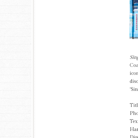
Sin
Coa
ico
dis
‘Sin
Tit
Pho
Tex
Har
Dim