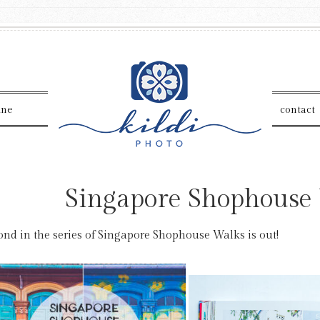
ine
contact
Singapore Shophouse
ond in the series of Singapore Shophouse Walks is out!