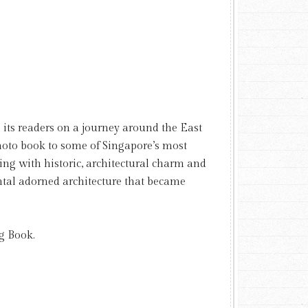
 its readers on a journey around the East
photo book to some of Singapore’s most
ing with historic, architectural charm and
tal adorned architecture that became
g Book.