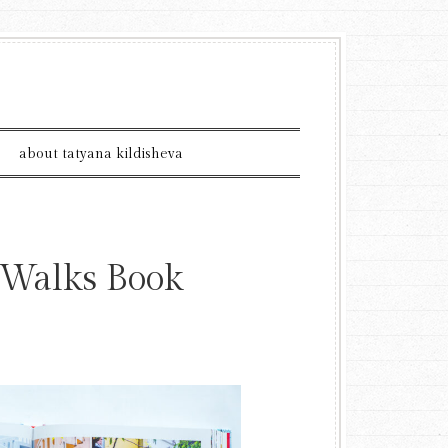
about tatyana kildisheva
 Walks Book