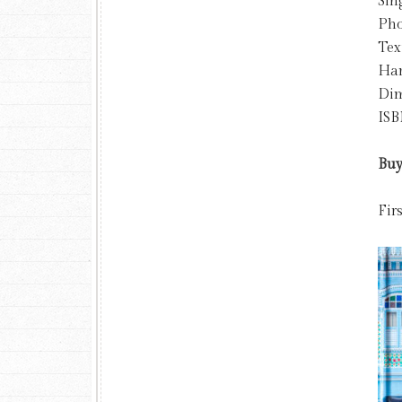
Sin
Pho
Tex
Har
Dim
ISB
Buy
Fir