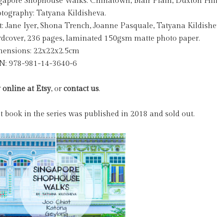
gapore Shophouse Walks: Chinatown, Blair Plain, Duxton Hill
tography: Tatyana Kildisheva.
t: Jane Iyer, Shona Trench, Joanne Pasquale, Tatyana Kildishe
dcover, 236 pages, laminated 150gsm matte photo paper.
ensions: 22x22x2.5cm
N: 978-981-14-3640-6
 online at Etsy
, or
contact us
.
st book in the series was published in 2018 and sold out.