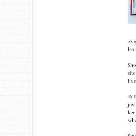
Sin
lea
Sho
sho
hou
Ref
jus
kee
who